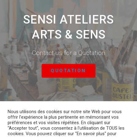
SENSI ATELIERS
ARTS & SENS
Contact us for a Quotation
QUOTATION
Nous utilisons des cookies sur notre site Web pour vous
offrir l'expérience la plus pertinente en mémorisant vos
CONTACT US
PERSONAL DATA
préférences et vos visites répétées. En cliquant sur
"Accepter tout", vous consentez à l'utilisation de TOUS les
cookies. Vous pouvez cliquer sur "En savoir plus" pour
DOWNLOAD ENTIRE COLLECTION