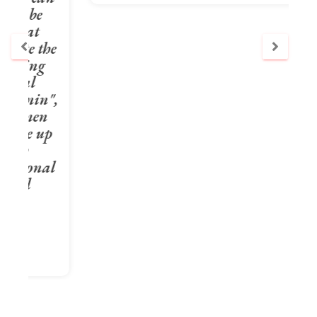
e
",
p
l