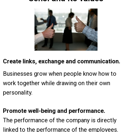
Create links, exchange and communication.
Businesses grow when people know how to
work together while drawing on their own
personality.
Promote well-being and performance.
The performance of the company is directly
linked to the performance of the employees.