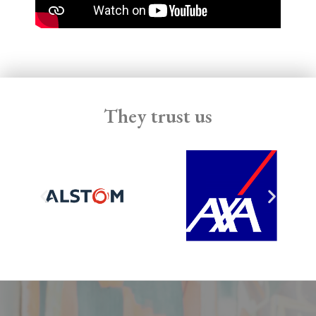
They trust us