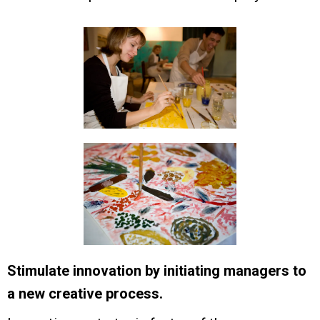
Stimulate innovation by initiating managers to
a new creative process.