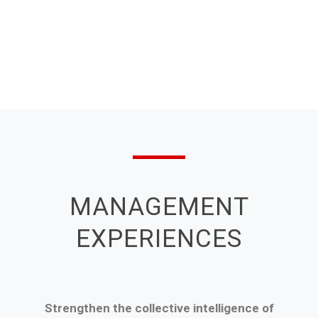
MANAGEMENT
EXPERIENCES
Strengthen the collective intelligence of