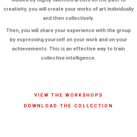
creativity, you will create your works of art individually
and then collectively.
Then, you will share your experience with the group
by expressing yourself on your work and on your
achievements. This is an effective way to train
collective intelligence.
VIEW THE WORKSHOPS
DOWNLOAD THE COLLECTION