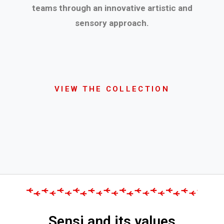
teams through an innovative artistic and
sensory approach.
VIEW THE COLLECTION
Sensi and its values