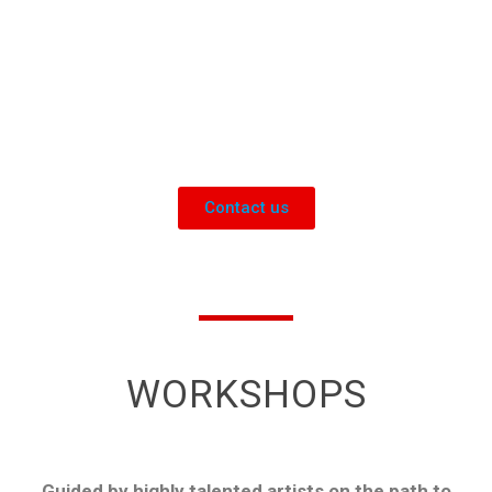
Management promoting
relationships, well-being and
innovation
Contact us
WORKSHOPS
Guided by highly talented artists on the path to