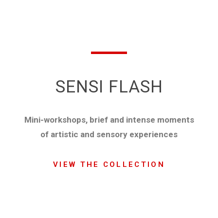
SENSI FLASH
Mini-workshops, brief and intense moments
of artistic and sensory experiences
VIEW THE COLLECTION