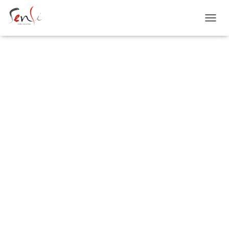
T
O
G
G
L
E
SENSI
N
A
V
I
G
ATELIERS
A
T
I
O
N
ARTS & SENS