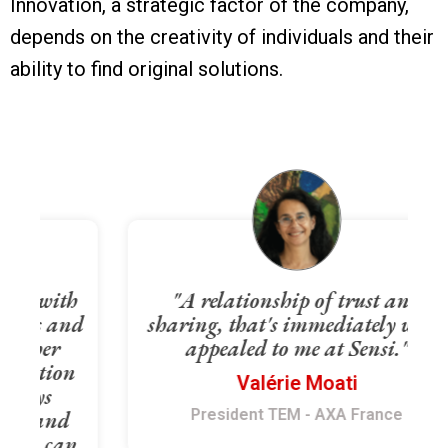
Innovation, a strategic factor of the company,
depends on the creativity of individuals and their
ability to find original solutions.
h
"A relationship of trust and
nd
sharing, that's immediately what
appealed to me at Sensi."
n
Valérie Moati
President TEM - AXA France
n