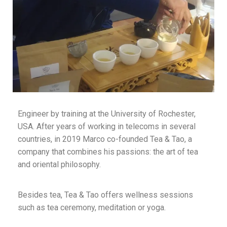
Engineer by training at the University of Rochester,
USA. After years of working in telecoms in several
countries, in 2019 Marco co-founded Tea & Tao, a
company that combines his passions: the art of tea
and oriental philosophy.
Besides tea, Tea & Tao offers wellness sessions
such as tea ceremony, meditation or yoga.