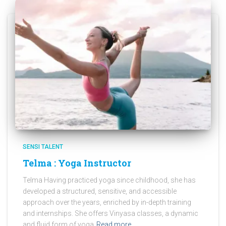
SENSI TALENT
Telma : Yoga Instructor
Telma Having practiced yoga since childhood, she has
developed a structured, sensitive, and accessible
approach over the years, enriched by in-depth training
and internships. She offers Vinyasa classes, a dynamic
and fluid form of yoga
Read more…