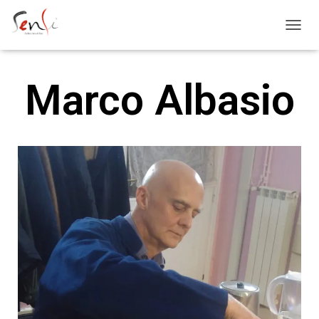
T
O
G
G
Marco Albasio
L
E
N
A
V
I
G
A
T
I
O
N