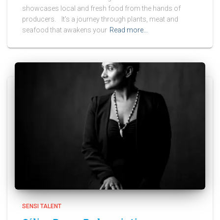
showcases local and fresh food from the hands of
producers. It’s a journey through plants, meat and
seafood that awakens your
Read more…
SENSI TALENT