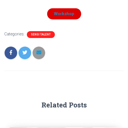
Workshop
Categories:
SENSI TALENT
Related Posts