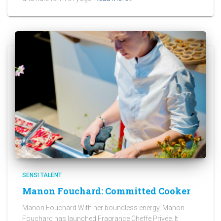
SENSI TALENT
Manon Fouchard: Committed Cooker
Manon Fouchard With her boundless energy, Manon
Fouchard has launched Fragrance Cheffe Privée. It